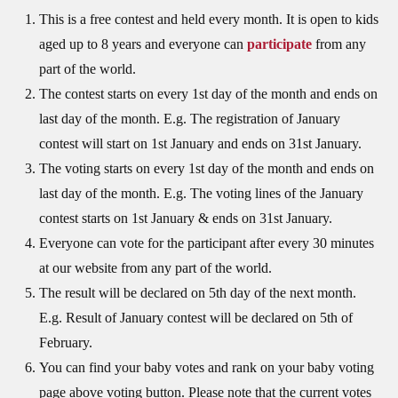
This is a free contest and held every month. It is open to kids
aged up to 8 years and everyone can
participate
from any
part of the world.
The contest starts on every 1st day of the month and ends on
last day of the month. E.g. The registration of January
contest will start on 1st January and ends on 31st January.
The voting starts on every 1st day of the month and ends on
last day of the month. E.g. The voting lines of the January
contest starts on 1st January & ends on 31st January.
Everyone can vote for the participant after every 30 minutes
at our website from any part of the world.
The result will be declared on 5th day of the next month.
E.g. Result of January contest will be declared on 5th of
February.
You can find your baby votes and rank on your baby voting
page above voting button. Please note that the current votes