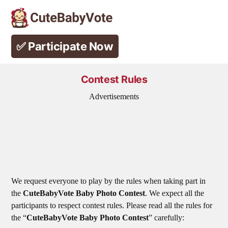
Skip
to
✅ Participate Now
content
Contest Rules
Advertisements
We request everyone to play by the rules when taking part in
the
CuteBabyVote Baby Photo Contest
. We expect all the
participants to respect contest rules. Please read all the rules for
the “
CuteBabyVote Baby Photo Contest
” carefully: