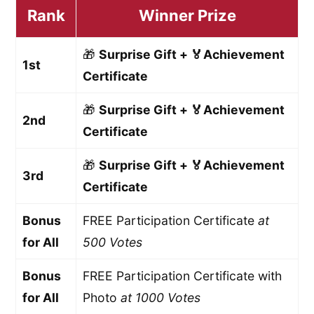
Rank
Winner Prize
🎁
Surprise Gift + 🏅Achievement
1st
Certificate
🎁
Surprise Gift + 🏅Achievement
2nd
Certificate
🎁
Surprise Gift + 🏅Achievement
3rd
Certificate
Bonus
FREE Participation Certificate
at
for All
500 Votes
Bonus
FREE Participation Certificate with
for All
Photo
at 1000 Votes