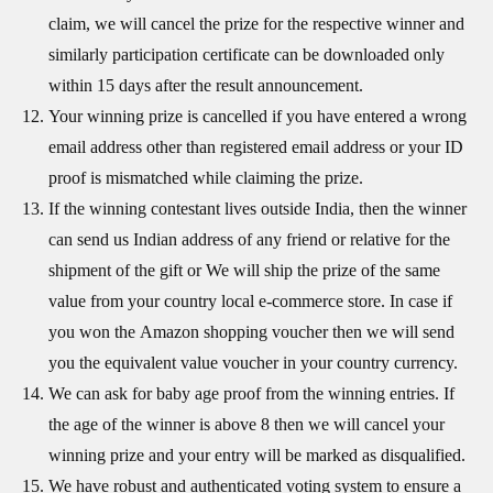
claim, we will cancel the prize for the respective winner and
similarly participation certificate can be downloaded only
within 15 days after the result announcement.
Your winning prize is cancelled if you have entered a wrong
email address other than registered email address or your ID
proof is mismatched while claiming the prize.
If the winning contestant lives outside India, then the winner
can send us Indian address of any friend or relative for the
shipment of the gift or We will ship the prize of the same
value from your country local e-commerce store. In case if
you won the Amazon shopping voucher then we will send
you the equivalent value voucher in your country currency.
We can ask for baby age proof from the winning entries. If
the age of the winner is above 8 then we will cancel your
winning prize and your entry will be marked as disqualified.
We have robust and authenticated voting system to ensure a