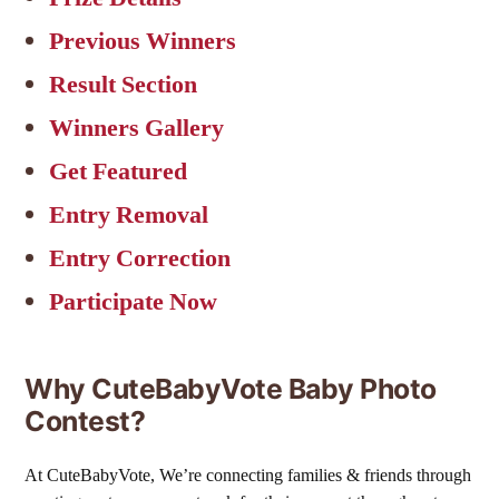
Previous Winners
Result Section
Winners Gallery
Get Featured
Entry Removal
Entry Correction
Participate Now
Why CuteBabyVote Baby Photo
Contest?
At CuteBabyVote, We’re connecting families & friends through