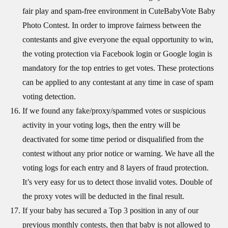
fair play and spam-free environment in CuteBabyVote Baby
Photo Contest. In order to improve fairness between the
contestants and give everyone the equal opportunity to win,
the voting protection via Facebook login or Google login is
mandatory for the top entries to get votes. These protections
can be applied to any contestant at any time in case of spam
voting detection.
If we found any fake/proxy/spammed votes or suspicious
activity in your voting logs, then the entry will be
deactivated for some time period or disqualified from the
contest without any prior notice or warning. We have all the
voting logs for each entry and 8 layers of fraud protection.
It’s very easy for us to detect those invalid votes. Double of
the proxy votes will be deducted in the final result.
If your baby has secured a Top 3 position in any of our
previous monthly contests, then that baby is not allowed to