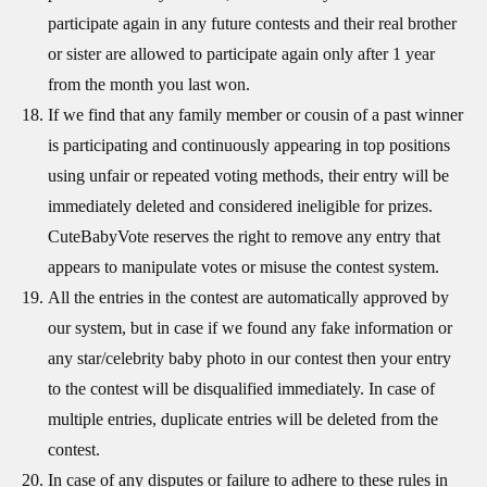
participate again in any future contests and their real brother
or sister are allowed to participate again only after 1 year
from the month you last won.
If we find that any family member or cousin of a past winner
is participating and continuously appearing in top positions
using unfair or repeated voting methods, their entry will be
immediately deleted and considered ineligible for prizes.
CuteBabyVote reserves the right to remove any entry that
appears to manipulate votes or misuse the contest system.
All the entries in the contest are automatically approved by
our system, but in case if we found any fake information or
any star/celebrity baby photo in our contest then your entry
to the contest will be disqualified immediately. In case of
multiple entries, duplicate entries will be deleted from the
contest.
In case of any disputes or failure to adhere to these rules in