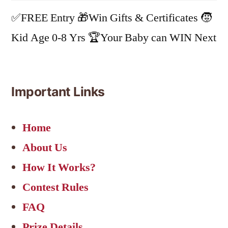
✅FREE Entry 🎁Win Gifts & Certificates 🧒
Kid Age 0-8 Yrs 🏆Your Baby can WIN Next
Important Links
Home
About Us
How It Works?
Contest Rules
FAQ
Prize Details