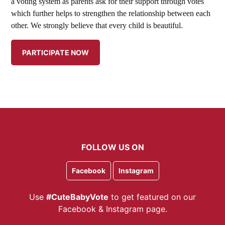
a voting system as parents ask for their support through votes
which further helps to strengthen the relationship between each
other. We strongly believe that every child is beautiful.
FOLLOW US ON
Facebook
Instagram
Use
#CuteBabyVote
to get featured on our
Facebook & Instagram page.