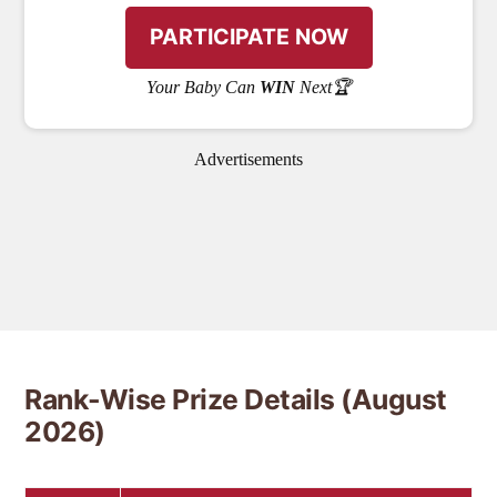
Your Baby Can
WIN
Next🏆
Advertisements
Rank-Wise Prize Details (August
2026)