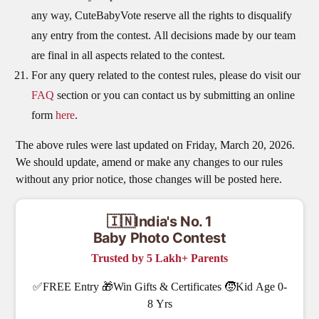
any way, CuteBabyVote reserve all the rights to disqualify
any entry from the contest. All decisions made by our team
are final in all aspects related to the contest.
For any query related to the contest rules, please do visit our
FAQ
section or you can contact us by submitting an online
form
here
.
The above rules were last updated on Friday, March 20, 2026.
We should update, amend or make any changes to our rules
without any prior notice, those changes will be posted here.
🇮🇳India's No. 1
Baby Photo Contest
Trusted by 5 Lakh+ Parents
✅FREE Entry 🎁Win Gifts & Certificates 🧒Kid Age 0-
8 Yrs