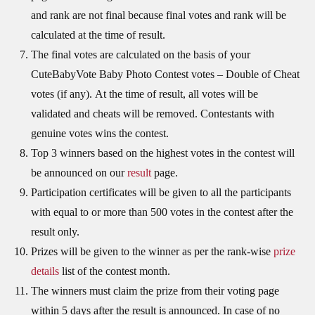
and rank are not final because final votes and rank will be
calculated at the time of result.
The final votes are calculated on the basis of your
CuteBabyVote Baby Photo Contest votes – Double of Cheat
votes (if any). At the time of result, all votes will be
validated and cheats will be removed. Contestants with
genuine votes wins the contest.
Top 3 winners based on the highest votes in the contest will
be announced on our
result
page.
Participation certificates will be given to all the participants
with equal to or more than 500 votes in the contest after the
result only.
Prizes will be given to the winner as per the rank-wise
prize
details
list of the contest month.
The winners must claim the prize from their voting page
within 5 days after the result is announced. In case of no